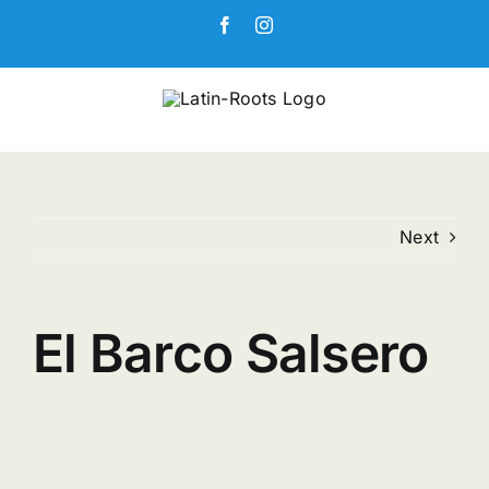
Skip
Facebook
Instagram
to
content
Next
El Barco Salsero