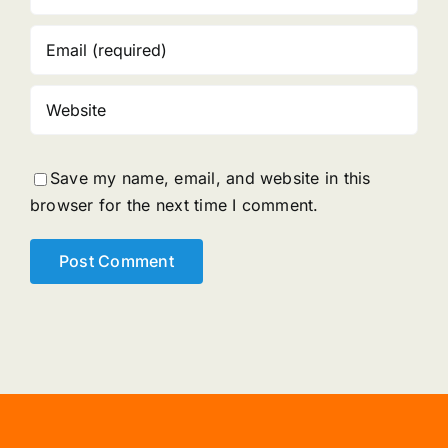
Save my name, email, and website in this
browser for the next time I comment.