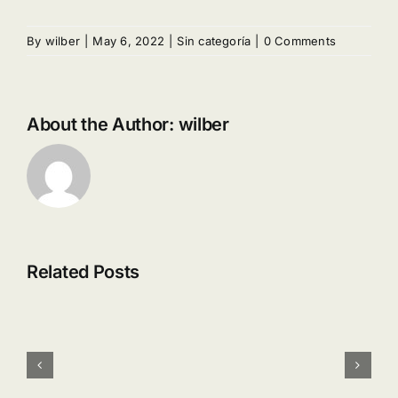
By
wilber
|
May 6, 2022
|
Sin categoría
|
0 Comments
About the Author:
wilber
Related Posts
SALSA