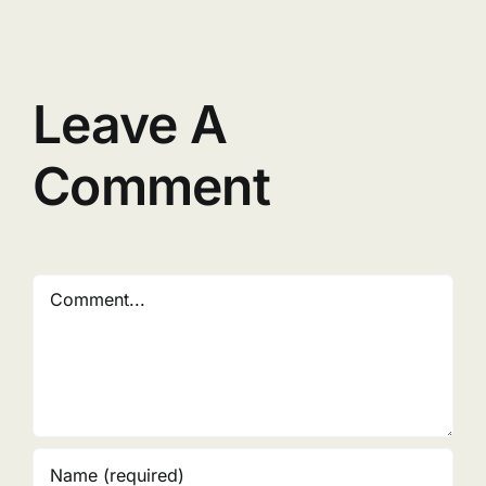
Leave A
Comment
Comment